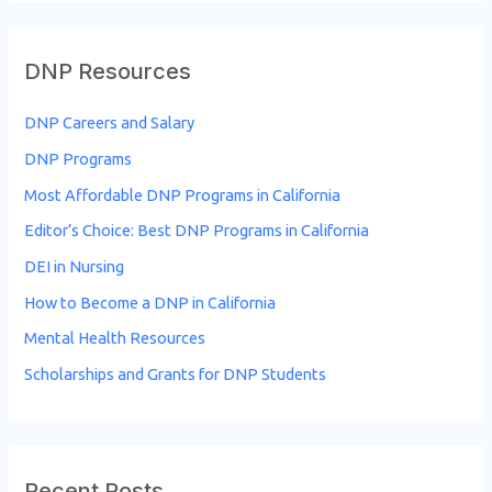
DNP Resources
DNP Careers and Salary
DNP Programs
Most Affordable DNP Programs in California
Editor’s Choice: Best DNP Programs in California
DEI in Nursing
How to Become a DNP in California
Mental Health Resources
Scholarships and Grants for DNP Students
Recent Posts