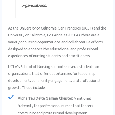
organizations.
At the University of California, San Francisco (UCSF) and the
University of California, Los Angeles (UCLA), there are a
variety of nursing organizations and collaborative efforts
designed to enhance the educational and professional
experiences of nursing students and practitioners.
UCLA’s School of Nursing supports several student-run
organizations that offer opportunities for leadership
development, community engagement, and professional
growth. These include:
Alpha Tau Delta Gamma Chapter:
A national
fraternity for professional nurses that fosters
community and professional development.