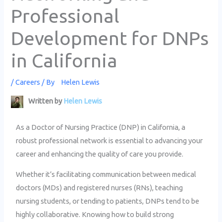
Professional
Development for DNPs
in California
/
Careers
/ By
Helen Lewis
Written by
Helen Lewis
As a Doctor of Nursing Practice (DNP) in California, a
robust professional network is essential to advancing your
career and enhancing the quality of care you provide.
Whether it’s facilitating communication between medical
doctors (MDs) and registered nurses (RNs), teaching
nursing students, or tending to patients, DNPs tend to be
highly collaborative. Knowing how to build strong