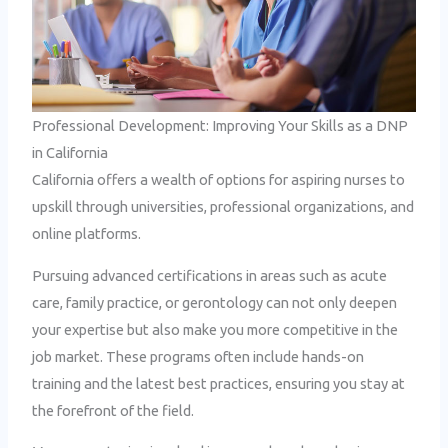
Professional Development: Improving Your Skills as a DNP
in California
California offers a wealth of options for aspiring nurses to
upskill through universities, professional organizations, and
online platforms.
Pursuing advanced certifications in areas such as acute
care, family practice, or gerontology can not only deepen
your expertise but also make you more competitive in the
job market. These programs often include hands-on
training and the latest best practices, ensuring you stay at
the forefront of the field.