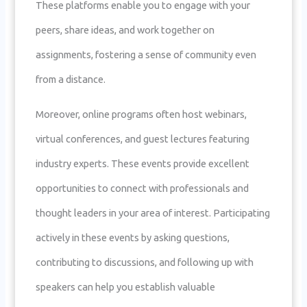
These platforms enable you to engage with your
peers, share ideas, and work together on
assignments, fostering a sense of community even
from a distance.
Moreover, online programs often host webinars,
virtual conferences, and guest lectures featuring
industry experts. These events provide excellent
opportunities to connect with professionals and
thought leaders in your area of interest. Participating
actively in these events by asking questions,
contributing to discussions, and following up with
speakers can help you establish valuable