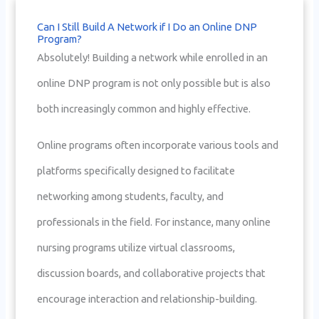
Can I Still Build A Network if I Do an Online DNP
Program?
Absolutely! Building a network while enrolled in an
online DNP program is not only possible but is also
both increasingly common and highly effective.
Online programs often incorporate various tools and
platforms specifically designed to facilitate
networking among students, faculty, and
professionals in the field. For instance, many online
nursing programs utilize virtual classrooms,
discussion boards, and collaborative projects that
encourage interaction and relationship-building.