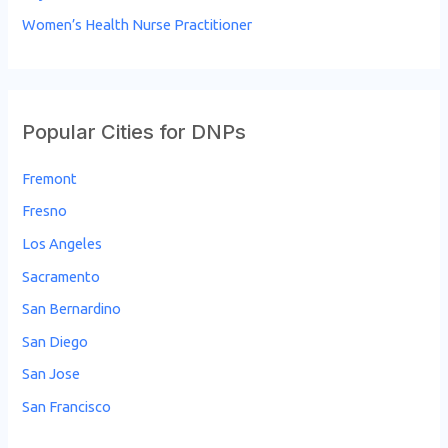
Women’s Health Nurse Practitioner
Popular Cities for DNPs
Fremont
Fresno
Los Angeles
Sacramento
San Bernardino
San Diego
San Jose
San Francisco