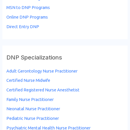
f
MSN to DNP Programs
o
Online DNP Programs
r
Direct Entry DNP
:
DNP Specializations
Adult Gerontology Nurse Practitioner
Certified Nurse Midwife
Certified Registered Nurse Anesthetist
Family Nurse Practitioner
Neonatal Nurse Practitioner
Pediatric Nurse Practitioner
Psychiatric Mental Health Nurse Practitioner