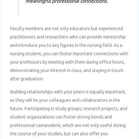
meaningful professional connections.
Faculty members are not only educators but experienced
practitioners and researchers who can provide mentorship
and introduce you to key figures in the nursing field. As a
nursing student, you can foster important connections with
your professors by meeting with them during office hours,
demonstrating your interest in class, and staying in touch
after graduation.
Building relationships with your peers is equally important,
as they will be your colleagues and collaborators in the
future. Participating in study groups, research projects, and
student organizations can foster strong bonds and
professional camaraderie, which are not only useful during
the course of your studies, but can also offer you