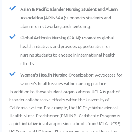
Asian & Pacific Islander Nursing Student and Alumni
Association (APINSAA):
Connects students and
alumni for networking and mentoring.
Global Action in Nursing (GAIN):
Promotes global
health initiatives and provides opportunities for
nursing students to engage in international health
efforts.
Women’s Health Nursing Organization:
Advocates for
women's health issues within nursing practice.
In addition to these student organizations, UCLA is part of
broader collaborative efforts within the University of
California system. For example, the UC Psychiatric Mental
Health Nurse Practitioner (PMHNP) Certificate Program is
a joint initiative involving nursing schools from UCLA, UCSF,
UC Davis, and UC Irvine. This program aims to address the