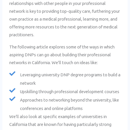
relationships with other people in your professional
network is key to providing top-quality care, furthering your
own practice as a medical professional, learning more, and
offering more resources to the next generation of medical
practitioners.
The following article explores some of the ways in which
aspiring DNPs can go about building their professional
networks in California. We’ll touch on ideas like:
Leveraging university DNP degree programs to build a
network
Upskilling through professional development courses
Approaches to networking beyond the university, like
conferences and online platforms
We’ll also look at specific examples of universities in
California that are known for having particularly strong