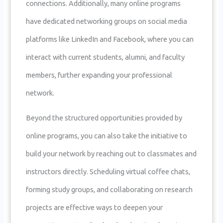
connections. Additionally, many online programs
have dedicated networking groups on social media
platforms like LinkedIn and Facebook, where you can
interact with current students, alumni, and faculty
members, further expanding your professional
network.
Beyond the structured opportunities provided by
online programs, you can also take the initiative to
build your network by reaching out to classmates and
instructors directly. Scheduling virtual coffee chats,
forming study groups, and collaborating on research
projects are effective ways to deepen your