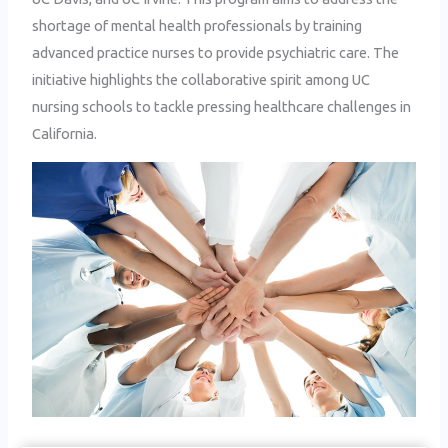
shortage of mental health professionals by training
advanced practice nurses to provide psychiatric care. The
initiative highlights the collaborative spirit among UC
nursing schools to tackle pressing healthcare challenges in
California.