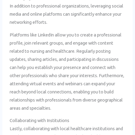
In addition to professional organizations, leveraging social
media and online platforms can significantly enhance your
networking efforts.
Platforms like LinkedIn allow you to create a professional
profile, join relevant groups, and engage with content
related to nursing and healthcare. Regularly posting
updates, sharing articles, and participating in discussions
can help you establish your presence and connect with
other professionals who share your interests. Furthermore,
attending virtual events and webinars can expand your
reach beyond local connections, enabling you to build
relationships with professionals from diverse geographical
areas and specialties.
Collaborating with Institutions
Lastly, collaborating with local healthcare institutions and