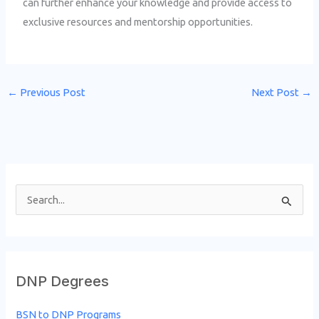
can further enhance your knowledge and provide access to
exclusive resources and mentorship opportunities.
←
Previous Post
Next Post
→
S
e
a
r
DNP Degrees
c
h
BSN to DNP Programs