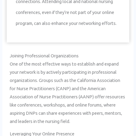
connections. Attending local and national nursing
conferences, even if they’re not part of your online
program, can also enhance your networking efforts.
Joining Professional Organizations
One of the most effective ways to establish and expand
your network is by actively participating in professional
organizations. Groups such as the California Association
for Nurse Practitioners (CANP) and the American
Association of Nurse Practitioners (AANP) offer resources
like conferences, workshops, and online forums, where
aspiring DNPs can share experiences with peers, mentors,
and leaders in the nursing field.
Leveraging Your Online Presence