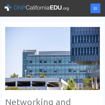
Skip
to
content
Networking and