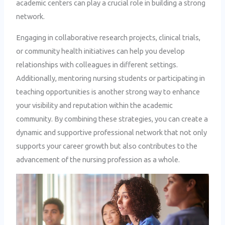
academic centers can play a crucial role in building a strong
network.
Engaging in collaborative research projects, clinical trials,
or community health initiatives can help you develop
relationships with colleagues in different settings.
Additionally, mentoring nursing students or participating in
teaching opportunities is another strong way to enhance
your visibility and reputation within the academic
community. By combining these strategies, you can create a
dynamic and supportive professional network that not only
supports your career growth but also contributes to the
advancement of the nursing profession as a whole.