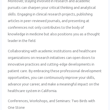
Moreover, staying involved in research and academic
pursuits can sharpen your critical thinking and analytical
skills. Engaging in clinical research projects, publishing
articles in peer-reviewed journals, and presenting at
conferences not only contributes to the body of
knowledge in medicine but also positions you as a thought
leader in the field.
Collaborating with academic institutions and healthcare
organizations on research initiatives can open doors to
innovative practices and cutting-edge developments in
patient care. By embracing these professional development
opportunities, you can continuously improve your skills,
advance your career, and make a meaningful impact on the
healthcare system in California.
Conferences, Workshops, and Seminars: Two Birds with
One Stone