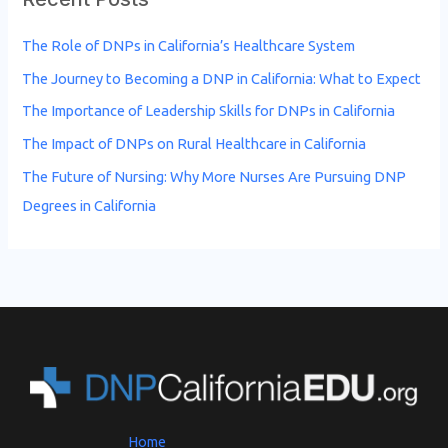
The Role of DNPs in California’s Healthcare System
The Journey to Becoming a DNP in California: What to Expect
The Importance of Leadership Skills for DNPs in California
The Impact of DNPs on Rural Healthcare in California
The Future of Nursing: Why More Nurses Are Pursuing DNP
Degrees in California
Home