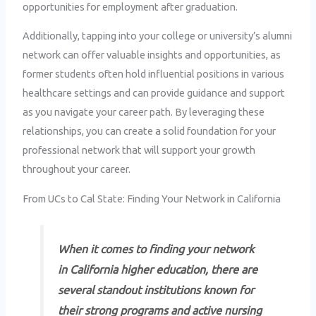
opportunities for employment after graduation.
Additionally, tapping into your college or university’s alumni
network can offer valuable insights and opportunities, as
former students often hold influential positions in various
healthcare settings and can provide guidance and support
as you navigate your career path. By leveraging these
relationships, you can create a solid foundation for your
professional network that will support your growth
throughout your career.
From UCs to Cal State: Finding Your Network in California
When it comes to finding your network
in California higher education, there are
several standout institutions known for
their strong programs and active nursing