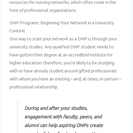
resources for nursing networks, which often come in the
form of professional organizations.
DNP Programs: Beginning Your Network in a University
Context
One way to start your network as a DNP is through your
university studies. Any qualified DNP student needs to
have gotten their degree at an accredited institute for
higher education: therefore, you’re likely to be studying
with or have already studied around gifted professionals
with whom you have an existing – and, at times, in-person –
professional relationship.
During and after your studies,
engagement with faculty, peers, and
alumni can help aspiring DNPs create