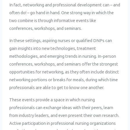
In fact, networking and professional development can – and
often do! – go hand in hand. One strong way in which the
two combine is through informative events like
conferences, workshops, and seminars.
In these settings, aspiring nurses or qualified DNPs can
gain insights into new technologies, treatment
methodologies, and emerging trends in nursing. In-person
conferences, workshops, and seminars offer the strongest
opportunities for networking, as they often include distinct
networking portions or breaks for meals, during which time
professionals are able to get to know one another.
These events provide a space in which nursing
professionals can exchange ideas with their peers, learn
from industry leaders, and even present their own research.
Active participation in professional nursing organizations