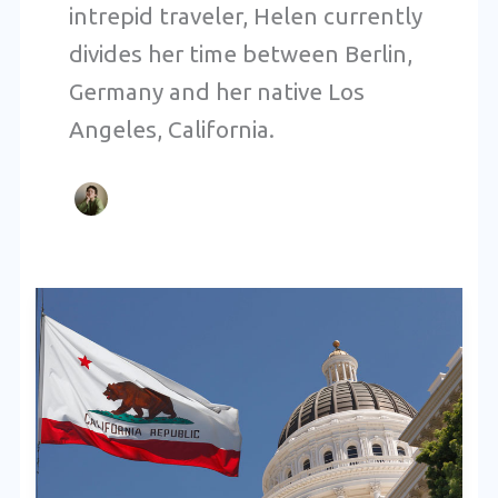
intrepid traveler, Helen currently
divides her time between Berlin,
Germany and her native Los
Angeles, California.
The
Role
of
DNPs
in
California’s
Healthcare