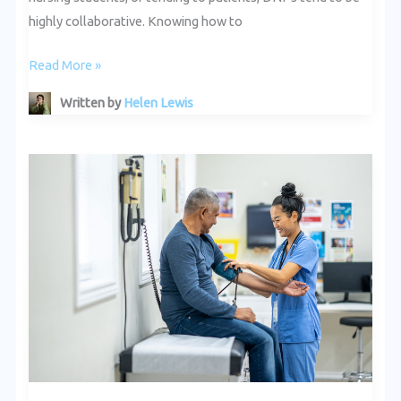
highly collaborative. Knowing how to
Read More »
Written by
Helen Lewis
How
DNPs
Are
Improving
Patient
Outcomes
in
California