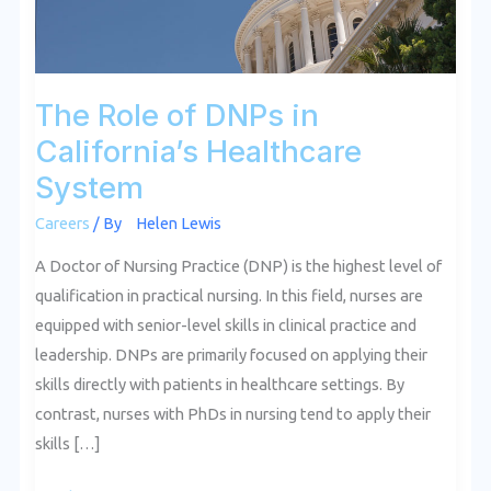
System
The Role of DNPs in
California’s Healthcare
System
Careers
/ By
Helen Lewis
A Doctor of Nursing Practice (DNP) is the highest level of
qualification in practical nursing. In this field, nurses are
equipped with senior-level skills in clinical practice and
leadership. DNPs are primarily focused on applying their
skills directly with patients in healthcare settings. By
contrast, nurses with PhDs in nursing tend to apply their
skills […]