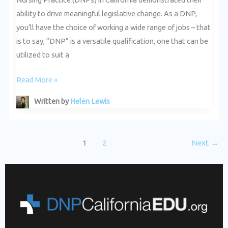
ability to drive meaningful legislative change. As a DNP,
you’ll have the choice of working a wide range of jobs – that
is to say, “DNP” is a versatile qualification, one that can be
utilized to suit a
Read More »
Written by
Helen Lewis
1
2
Next
→