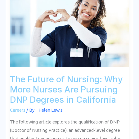
Future
of
Nursing:
Why
More
Nurses
Are
Pursuing
DNP
Degrees
The Future of Nursing: Why
in
More Nurses Are Pursuing
California
DNP Degrees in California
Careers
/ By
Helen Lewis
The following article explores the qualification of DNP
(Doctor of Nursing Practice), an advanced-level degree
that enables trained nurses to pursue senior-level roles,