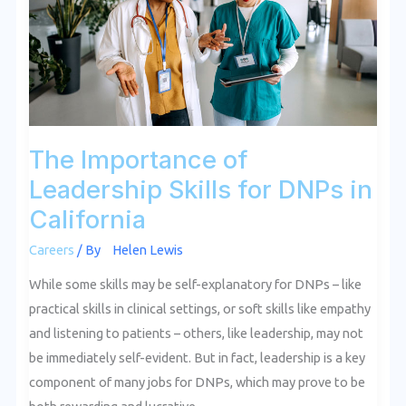
Skills
for
DNPs
in
California
The Importance of
Leadership Skills for DNPs in
California
Careers
/ By
Helen Lewis
While some skills may be self-explanatory for DNPs – like
practical skills in clinical settings, or soft skills like empathy
and listening to patients – others, like leadership, may not
be immediately self-evident. But in fact, leadership is a key
component of many jobs for DNPs, which may prove to be