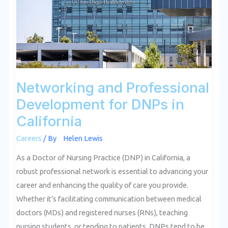
DNPs
in
California
Networking and Professional
Development for DNPs in
California
Careers
/ By
Helen Lewis
As a Doctor of Nursing Practice (DNP) in California, a
robust professional network is essential to advancing your
career and enhancing the quality of care you provide.
Whether it’s facilitating communication between medical
doctors (MDs) and registered nurses (RNs), teaching
nursing students, or tending to patients, DNPs tend to be