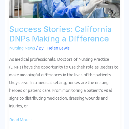
Success Stories: California
DNPs Making a Difference
Nursing News
/ By
Helen Lewis
As medical professionals, Doctors of Nursing Practice
(DNPs) have the opportunity to use their role as leaders to
make meaningful differences in the lives of the patients
they serve. In a medical setting, nurses are the unsung
heroes of patient care. From monitoring a patient’s vital
signs to distributing medication, dressing wounds and
injuries, or
Read More »