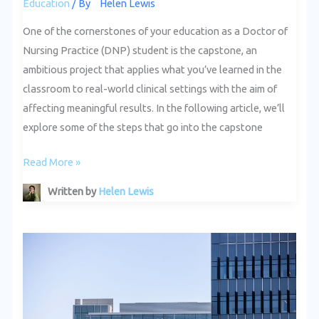
Education
/ By
Helen Lewis
One of the cornerstones of your education as a Doctor of
Nursing Practice (DNP) student is the capstone, an
ambitious project that applies what you’ve learned in the
classroom to real-world clinical settings with the aim of
affecting meaningful results. In the following article, we’ll
explore some of the steps that go into the capstone
Read More »
Written by
Helen Lewis
Networking
and
Professional
Development
for