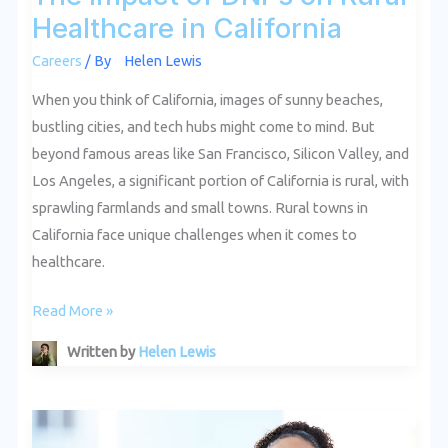
Healthcare in California
Careers
/ By
Helen Lewis
When you think of California, images of sunny beaches,
bustling cities, and tech hubs might come to mind. But
beyond famous areas like San Francisco, Silicon Valley, and
Los Angeles, a significant portion of California is rural, with
sprawling farmlands and small towns. Rural towns in
California face unique challenges when it comes to
healthcare.
Read More »
Written by
Helen Lewis
The