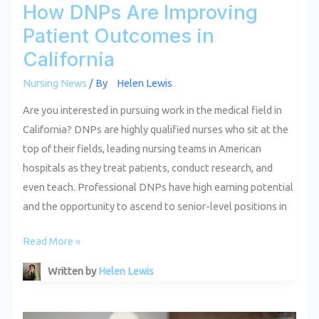
How DNPs Are Improving
Patient Outcomes in
California
Nursing News
/ By
Helen Lewis
Are you interested in pursuing work in the medical field in
California? DNPs are highly qualified nurses who sit at the
top of their fields, leading nursing teams in American
hospitals as they treat patients, conduct research, and
even teach. Professional DNPs have high earning potential
and the opportunity to ascend to senior-level positions in
Read More »
Written by
Helen Lewis