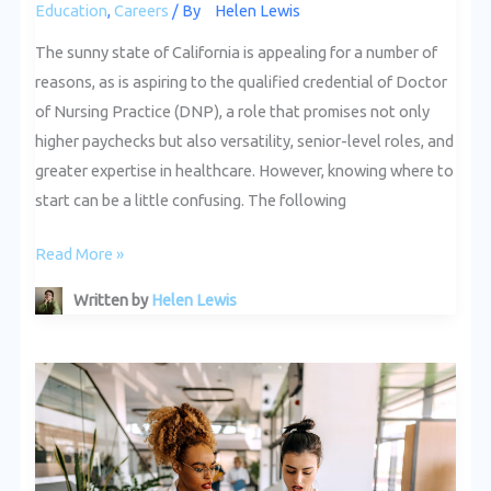
Education
,
Careers
/ By
Helen Lewis
The sunny state of California is appealing for a number of
reasons, as is aspiring to the qualified credential of Doctor
of Nursing Practice (DNP), a role that promises not only
higher paychecks but also versatility, senior-level roles, and
greater expertise in healthcare. However, knowing where to
start can be a little confusing. The following
Read More »
Written by
Helen Lewis
The
Importance
of
Leadership