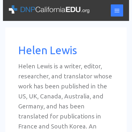
Skip
to
content
Helen Lewis
Helen Lewis is a writer, editor,
researcher, and translator whose
work has been published in the
US, UK, Canada, Australia, and
Germany, and has been
translated for publications in
France and South Korea. An