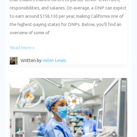
responsibilities, and salaries. On average, a DNP can expect
to earn around $158,130 per year, making California one of
the highest-paying states for DNPs. Below, you’ll find an
overview of some of
Read More »
Written by
Helen Lewis
Success
Stories:
California
DNPs
Making
a
Difference