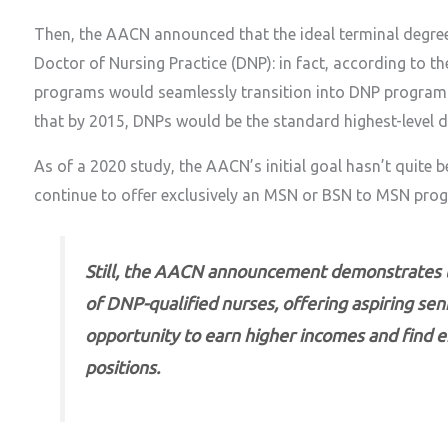
Then, the AACN announced that the ideal terminal degree
Doctor of Nursing Practice (DNP): in fact, according to th
programs would seamlessly transition into DNP programs
that by 2015, DNPs would be the standard highest-level d
As of a 2020 study, the AACN’s initial goal hasn’t quite b
continue to offer exclusively an MSN or BSN to MSN prog
Still, the AACN announcement demonstrates th
of DNP-qualified nurses, offering aspiring sen
opportunity to earn higher incomes and find 
positions.