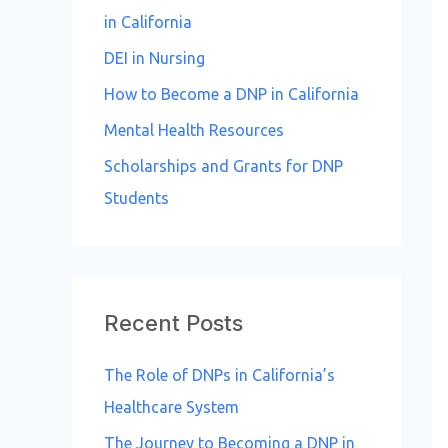
in California
DEI in Nursing
How to Become a DNP in California
Mental Health Resources
Scholarships and Grants for DNP
Students
Recent Posts
The Role of DNPs in California’s
Healthcare System
The Journey to Becoming a DNP in