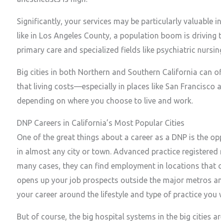
Significantly, your services may be particularly valuable i
like in Los Angeles County, a population boom is driving 
primary care and specialized fields like psychiatric nursin
Big cities in both Northern and Southern California can of
that living costs—especially in places like San Francisco
depending on where you choose to live and work.
DNP Careers in California’s Most Popular Cities
One of the great things about a career as a DNP is the o
in almost any city or town. Advanced practice registered
many cases, they can find employment in locations that ca
opens up your job prospects outside the major metros and 
your career around the lifestyle and type of practice you 
But of course, the big hospital systems in the big cities a