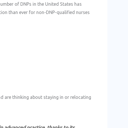
 number of DNPs in the United States has
ion than ever for non-DNP-qualified nurses
gher Than in Many Other States
d are thinking about staying in or relocating
in advanced practice, thanks to its