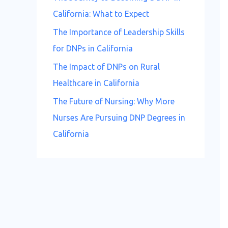
California: What to Expect
The Importance of Leadership Skills
for DNPs in California
The Impact of DNPs on Rural
Healthcare in California
The Future of Nursing: Why More
Nurses Are Pursuing DNP Degrees in
California