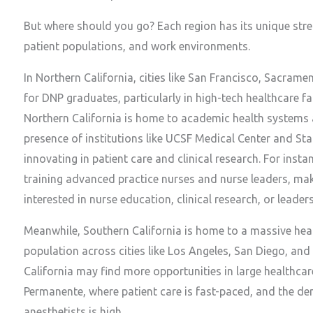
But where should you go? Each region has its unique stre
patient populations, and work environments.
In Northern California, cities like San Francisco, Sacram
for DNP graduates, particularly in high-tech healthcare fac
Northern California is home to academic health systems 
presence of institutions like UCSF Medical Center and St
innovating in patient care and clinical research. For inst
training advanced practice nurses and nurse leaders, mak
interested in nurse education, clinical research, or leaders
Meanwhile, Southern California is home to a massive heal
population across cities like Los Angeles, San Diego, an
California may find more opportunities in large healthcar
Permanente, where patient care is fast-paced, and the de
anesthetists is high.