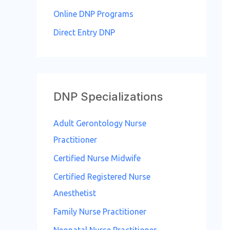
o
Online DNP Programs
r
Direct Entry DNP
:
DNP Specializations
Adult Gerontology Nurse
Practitioner
Certified Nurse Midwife
Certified Registered Nurse
Anesthetist
Family Nurse Practitioner