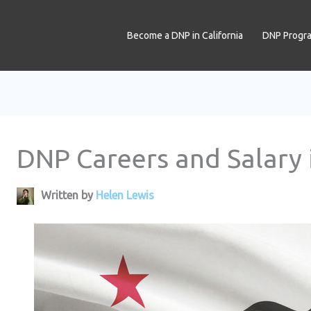
Become a DNP in California
DNP Progr
DNP Careers and Salary i
Written by
Helen Lewis