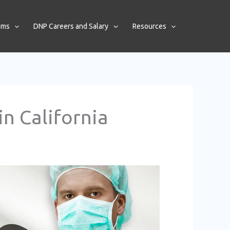
ams
DNP Careers and Salary
Resources
n California