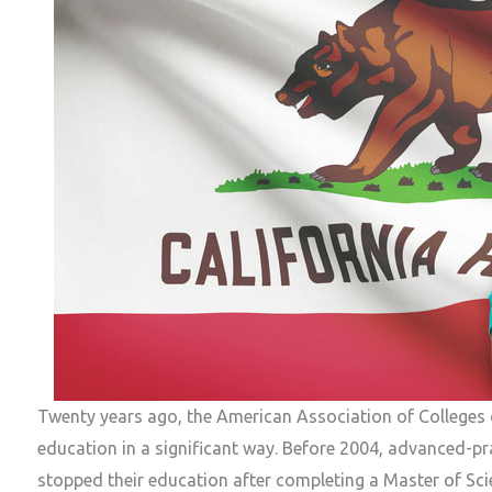
Twenty years ago, the American Association of Colleges
education in a significant way. Before 2004, advanced-pra
stopped their education after completing a Master of Sci