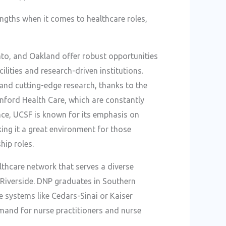
ngths when it comes to healthcare roles,
ento, and Oakland offer robust opportunities
ilities and research-driven institutions.
and cutting-edge research, thanks to the
anford Health Care, which are constantly
ance, UCSF is known for its emphasis on
ing it a great environment for those
hip roles.
thcare network that serves a diverse
d Riverside. DNP graduates in Southern
e systems like Cedars-Sinai or Kaiser
mand for nurse practitioners and nurse