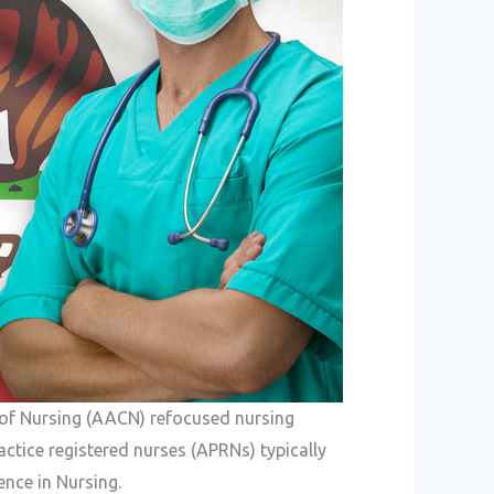
 of Nursing (AACN) refocused nursing
ctice registered nurses (APRNs) typically
ence in Nursing.