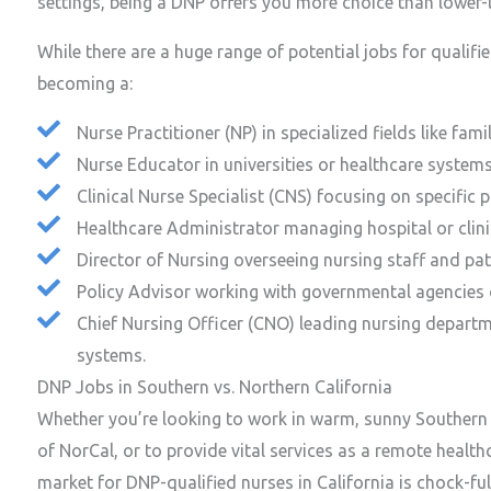
settings, being a DNP offers you more choice than lower-le
While there are a huge range of potential jobs for qualif
becoming a:
Nurse Practitioner (NP) in specialized fields like fami
Nurse Educator in universities or healthcare systems
Clinical Nurse Specialist (CNS) focusing on specific 
Healthcare Administrator managing hospital or clini
Director of Nursing overseeing nursing staff and pati
Policy Advisor working with governmental agencies 
Chief Nursing Officer (CNO) leading nursing departme
systems.
DNP Jobs in Southern vs. Northern California
Whether you’re looking to work in warm, sunny Southern C
of NorCal, or to provide vital services as a remote health
market for DNP-qualified nurses in California is chock-ful