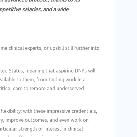
petitive salaries, and a wide
 clinical experts, or upskill still further into
nited States, meaning that aspiring DNPs will
ailable to them, from finding work in a
critical care to remote and underserved
lexibility: with these impressive credentials,
very, improve outcomes, and even work on
ticular strength or interest in clinical