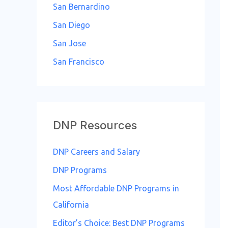
San Bernardino
San Diego
San Jose
San Francisco
DNP Resources
DNP Careers and Salary
DNP Programs
Most Affordable DNP Programs in
California
Editor’s Choice: Best DNP Programs