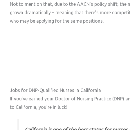
Not to mention that, due to the AACN’s policy shift, the
grown dramatically – meaning that there’s more competit
who may be applying for the same positions.
Jobs for DNP-Qualified Nurses in California
DNP Jobs in Southern vs. Northern California
DNP Careers in California’s Most Popular Cities
The Average Salary of a DNP in California is Hi
Jobs for DNP-Qualified Nurses in California
If you’ve earned your Doctor of Nursing Practice (DNP) an
to California, you’re in luck!
California is one of the best states for nurses 