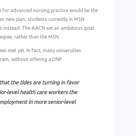
 for advanced nursing practice would be the
eir new plan, students currently in MSN
 instead. The AACN set an ambitious goal:
egree, rather than the MSN.
een met yet. In fact, many universities
ram, without offering a DNP.
at the tides are turning in favor
ior-level health care workers the
employment in more senior-level