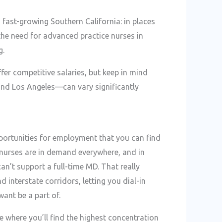
n fast-growing Southern California: in places
the need for advanced practice nurses in
g.
fer competitive salaries, but keep in mind
 and Los Angeles—can vary significantly
pportunities for employment that you can find
 nurses are in demand everywhere, and in
n’t support a full-time MD. That really
interstate corridors, letting you dial-in
want be a part of.
re where you’ll find the highest concentration