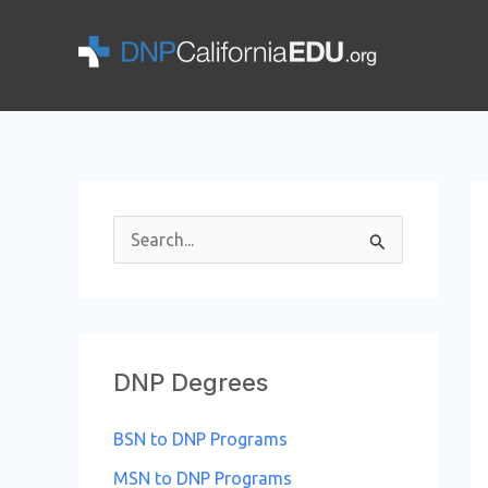
Skip
to
content
S
e
a
r
DNP Degrees
c
h
BSN to DNP Programs
f
MSN to DNP Programs