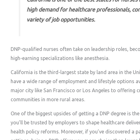
high demand for healthcare professionals, com
variety of job opportunities.
DNP-qualified nurses often take on leadership roles, become
high-earning specializations like anesthesia.
California is the third-largest state by land area in the U
have a wide range of employment and lifestyle options av
major city like San Francisco or Los Angeles to offering 
communities in more rural areas.
One of the biggest upsides of getting a DNP degree is the f
you’ll be trusted by employers to shape healthcare deli
health policy reforms. Moreover, if you’ve discovered a par