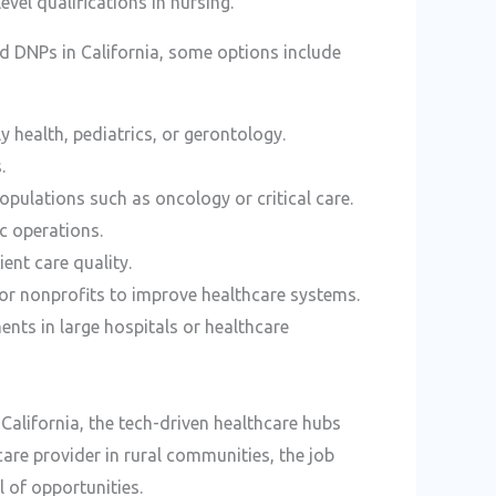
vel qualifications in nursing.
ied DNPs in California, some options include
ly health, pediatrics, or gerontology.
.
populations such as oncology or critical care.
c operations.
ent care quality.
or nonprofits to improve healthcare systems.
nts in large hospitals or healthcare
alifornia, the tech-driven healthcare hubs
care provider in rural communities, the job
l of opportunities.