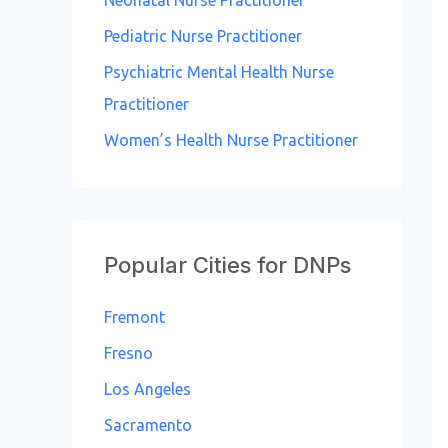
Neonatal Nurse Practitioner
Pediatric Nurse Practitioner
Psychiatric Mental Health Nurse
Practitioner
Women’s Health Nurse Practitioner
Popular Cities for DNPs
Fremont
Fresno
Los Angeles
Sacramento