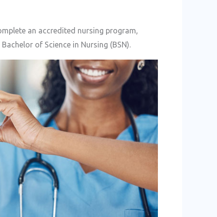
complete an accredited nursing program,
 Bachelor of Science in Nursing (BSN).