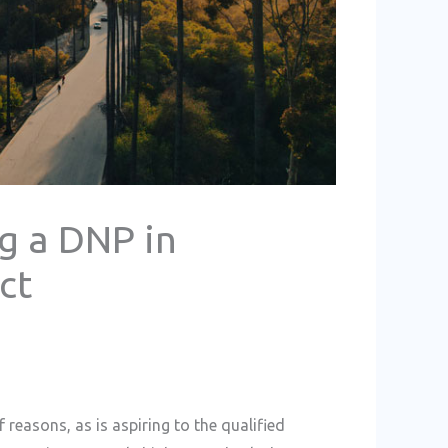
g a DNP in
ct
 reasons, as is aspiring to the qualified