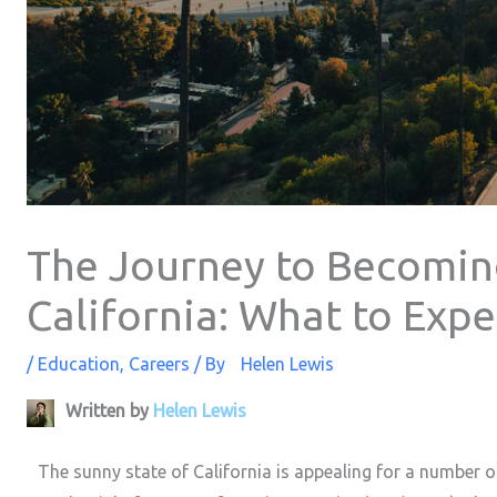
The Journey to Becomin
California: What to Expe
/
Education
,
Careers
/ By
Helen Lewis
Written by
Helen Lewis
The sunny state of California is appealing for a number of