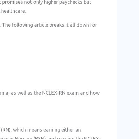
at promises not only higher paychecks but
n healthcare.
 The following article breaks it all down for
fornia, as well as the NCLEX-RN exam and how
e (RN), which means earning either an
ence in Nursing (BSN) and passing the NCLEX-