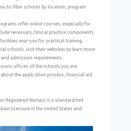
ou to filter schools by location, program
ograms offer online courses, especially for
clude necessary clinical practice components
cilities near you for practical training.
ial schools, visit their websites to learn more
s, and admission requirements.
sions offices of the schools you are
about the application process, financial aid,
r Registered Nurses) is a standardized
tain licensure in the United States and