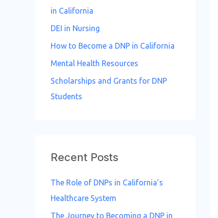
in California
DEI in Nursing
How to Become a DNP in California
Mental Health Resources
Scholarships and Grants for DNP
Students
Recent Posts
The Role of DNPs in California’s
Healthcare System
The Journey to Becoming a DNP in