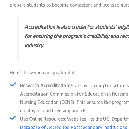
prepare students to become competent and licensed nurs
Accreditation is also crucial for students’ elig
for ensuring the program’s credibility and rec
industry.
Here’s how you can go about it:
Research Accreditation:
Start by looking for school
Accreditation Commission for Education in Nursing
Nursing Education (CCNE). This ensures the progra
employers and licensing boards.
Use Online Resources:
Websites like the U.S. Depart
Database of Accredited Postsecondary Institution