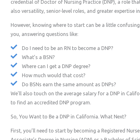
credential of Doctor of Nursing Practice (DNP), a role th
also versatility, senior-level roles, and greater expertise i
However, knowing where to start can be a little confusing.
you, answering questions like:
Do I need to be an RN to become a DNP?
What’s a BSN?
Where can I get a DNP degree?
How much would that cost?
Do BSNs earn the same amount as DNPs?
We’ll also touch on the average salary for a DNP in Cali
to find an accredited DNP program.
So, You Want to Be a DNP in California. What Next?
First, you’ll need to start by becoming a Registered Nurs
Associate’s Degree in Nursing (ADN) or a Bachelor of Sci