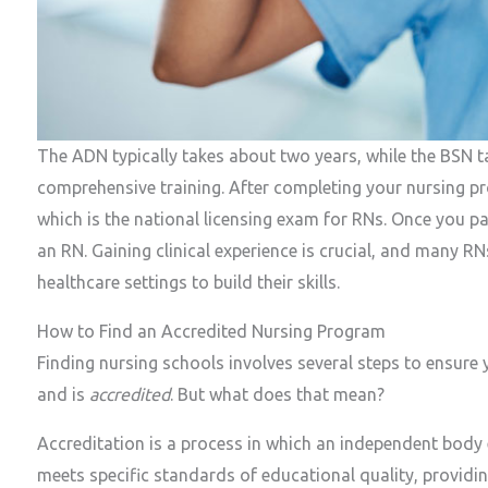
The ADN typically takes about two years, while the BSN t
comprehensive training. After completing your nursing 
which is the national licensing exam for RNs. Once you pas
an RN. Gaining clinical experience is crucial, and many RNs
healthcare settings to build their skills.
How to Find an Accredited Nursing Program
Finding nursing schools involves several steps to ensure
and is
accredited
. But what does that mean?
Accreditation is a process in which an independent body 
meets specific standards of educational quality, providi