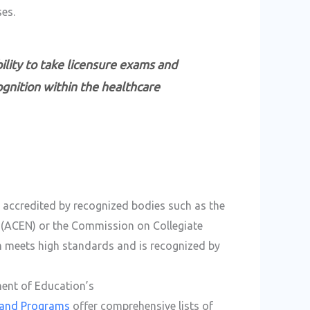
es.
ibility to take licensure exams and
ognition within the healthcare
s accredited by recognized bodies such as the
 (ACEN) or the Commission on Collegiate
m meets high standards and is recognized by
ment of Education’s
s and Programs
offer comprehensive lists of