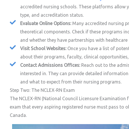
accredited nursing schools. These platforms allow y
type, and accreditation status.
Evaluate Online Options:
Many accredited nursing pr
theoretical components. Check if these programs in
and whether they have partnerships with healthcare fa
Visit School Websites:
Once you have a list of potent
about their programs, faculty, clinical opportunitie
Contact Admissions Offices:
Reach out to the admis
interested in. They can provide detailed information 
and what to expect from their nursing programs.
Step Two: The NCLEX-RN Exam
The NCLEX-RN (National Council Licensure Examination fo
exam that every aspiring registered nurse must pass to ob
Canada.