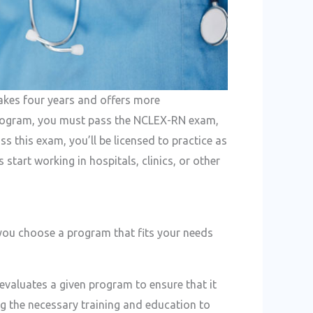
akes four years and offers more
program, you must pass the NCLEX-RN exam,
s this exam, you’ll be licensed to practice as
 start working in hospitals, clinics, or other
 you choose a program that fits your needs
evaluates a given program to ensure that it
ng the necessary training and education to