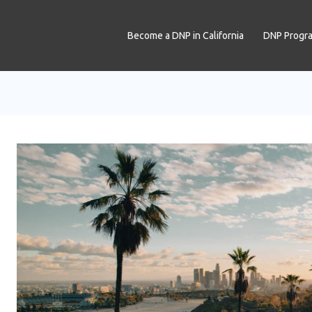
Become a DNP in California
DNP Progr