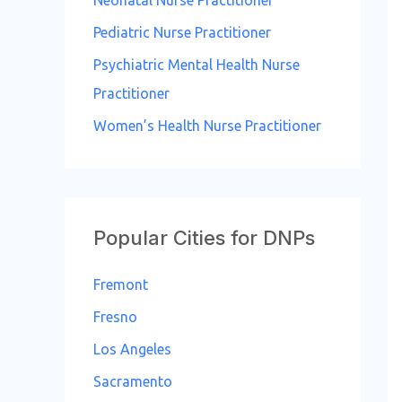
Neonatal Nurse Practitioner
Pediatric Nurse Practitioner
Psychiatric Mental Health Nurse
Practitioner
Women’s Health Nurse Practitioner
Popular Cities for DNPs
Fremont
Fresno
Los Angeles
Sacramento