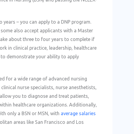
wo years – you can apply to a DNP program.
h some also accept applicants with a Master
take about three to four years to complete if
k in clinical practice, leadership, healthcare
t to demonstrate your ability to apply
ed for a wide range of advanced nursing
clinical nurse specialists, nurse anesthetists,
allow you to diagnose and treat patients,
ithin healthcare organizations. Additionally,
with only a BSN or MSN, with
average salaries
politan areas like San Francisco and Los