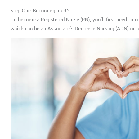
Step One: Becoming an RN
To become a Registered Nurse (RN), you’ll first need to 
which can be an Associate’s Degree in Nursing (ADN) or a