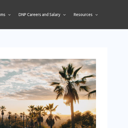
ams
DNP Careers and Salary
Resources