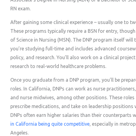
RN exam.
After gaining some clinical experience – usually one to t
These programs typically require a BSN for entry, thoug
of Science in Nursing (MSN). The DNP program itself will 
you’re studying full-time and includes advanced coursewor
policy, and research. You’ll also work on a clinical projec
research to real-world healthcare problems.
Once you graduate from a DNP program, you’ll be prepar
roles. In California, DNPs can work as nurse practitioners, 
and nurse midwives, among other positions. These roles 
prescribe medications, and take on leadership positions w
DNPs often earn higher salaries than their counterparts 
in California being quite competitive
, especially in metro
Angeles.