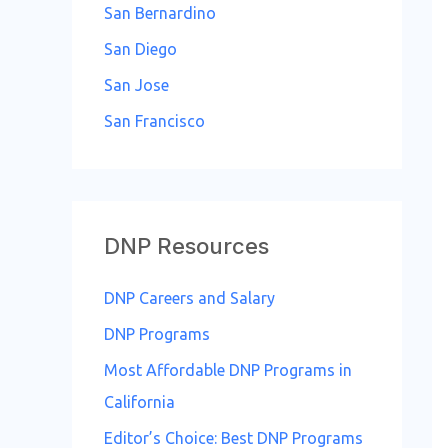
San Bernardino
San Diego
San Jose
San Francisco
DNP Resources
DNP Careers and Salary
DNP Programs
Most Affordable DNP Programs in
California
Editor’s Choice: Best DNP Programs