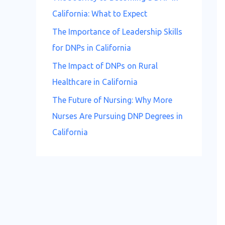
California: What to Expect
The Importance of Leadership Skills
for DNPs in California
The Impact of DNPs on Rural
Healthcare in California
The Future of Nursing: Why More
Nurses Are Pursuing DNP Degrees in
California