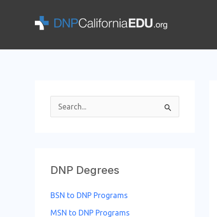
Skip
to
content
S
e
a
r
DNP Degrees
c
h
BSN to DNP Programs
f
MSN to DNP Programs