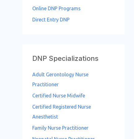
o
Online DNP Programs
r
Direct Entry DNP
:
DNP Specializations
Adult Gerontology Nurse
Practitioner
Certified Nurse Midwife
Certified Registered Nurse
Anesthetist
Family Nurse Practitioner