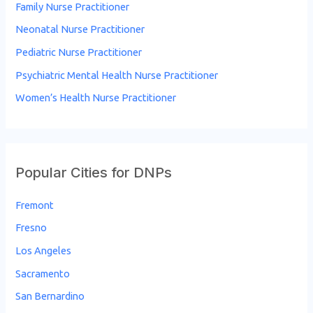
Family Nurse Practitioner
Neonatal Nurse Practitioner
Pediatric Nurse Practitioner
Psychiatric Mental Health Nurse Practitioner
Women’s Health Nurse Practitioner
Popular Cities for DNPs
Fremont
Fresno
Los Angeles
Sacramento
San Bernardino