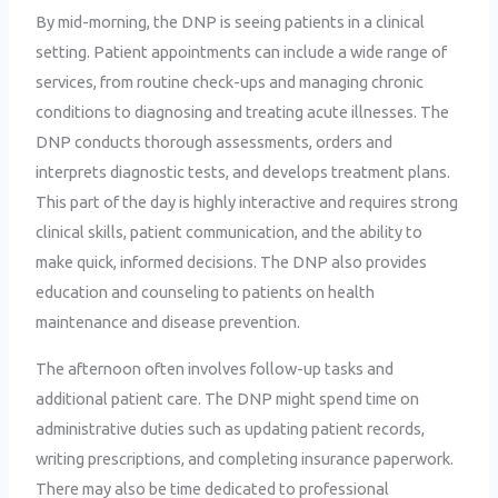
By mid-morning, the DNP is seeing patients in a clinical
setting. Patient appointments can include a wide range of
services, from routine check-ups and managing chronic
conditions to diagnosing and treating acute illnesses. The
DNP conducts thorough assessments, orders and
interprets diagnostic tests, and develops treatment plans.
This part of the day is highly interactive and requires strong
clinical skills, patient communication, and the ability to
make quick, informed decisions. The DNP also provides
education and counseling to patients on health
maintenance and disease prevention.
The afternoon often involves follow-up tasks and
additional patient care. The DNP might spend time on
administrative duties such as updating patient records,
writing prescriptions, and completing insurance paperwork.
There may also be time dedicated to professional