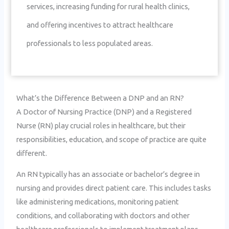
services, increasing funding for rural health clinics,
and offering incentives to attract healthcare
professionals to less populated areas.
What’s the Difference Between a DNP and an RN?
A Doctor of Nursing Practice (DNP) and a Registered
Nurse (RN) play crucial roles in healthcare, but their
responsibilities, education, and scope of practice are quite
different.
An RN typically has an associate or bachelor’s degree in
nursing and provides direct patient care. This includes tasks
like administering medications, monitoring patient
conditions, and collaborating with doctors and other