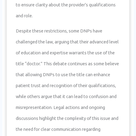
to ensure clarity about the provider’s qualifications
and role.
Despite these restrictions, some DNPs have
challenged the law, arguing that their advanced level
of education and expertise warrants the use of the
title “doctor.” This debate continues as some believe
that allowing DNPs to use the title can enhance
patient trust and recognition of their qualifications,
while others argue that it can lead to confusion and
misrepresentation. Legal actions and ongoing
discussions highlight the complexity of this issue and
the need for clear communication regarding