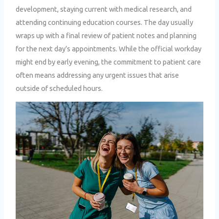
development, staying current with medical research, and
attending continuing education courses. The day usually
wraps up with a final review of patient notes and planning
for the next day’s appointments. While the official workday
might end by early evening, the commitment to patient care
often means addressing any urgent issues that arise
outside of scheduled hours.