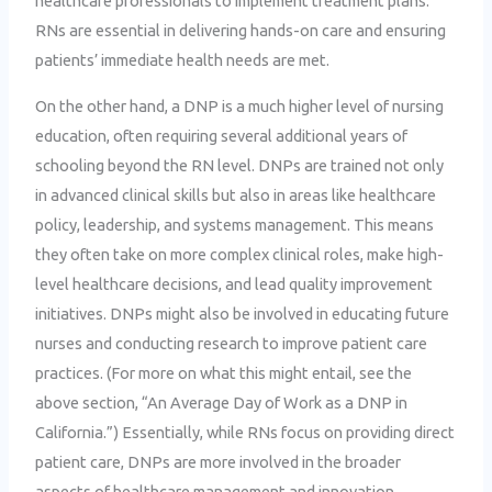
healthcare professionals to implement treatment plans.
RNs are essential in delivering hands-on care and ensuring
patients’ immediate health needs are met.
On the other hand, a DNP is a much higher level of nursing
education, often requiring several additional years of
schooling beyond the RN level. DNPs are trained not only
in advanced clinical skills but also in areas like healthcare
policy, leadership, and systems management. This means
they often take on more complex clinical roles, make high-
level healthcare decisions, and lead quality improvement
initiatives. DNPs might also be involved in educating future
nurses and conducting research to improve patient care
practices. (For more on what this might entail, see the
above section, “An Average Day of Work as a DNP in
California.”) Essentially, while RNs focus on providing direct
patient care, DNPs are more involved in the broader
aspects of healthcare management and innovation.