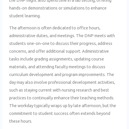
the DNP might also spend time in a lab setting, offering
hands-on demonstrations or simulations to enhance
student learning.
The afternoon is often dedicated to office hours,
administrative duties, and meetings. The DNP meets with
students one-on-one to discuss their progress, address
concerns, and offer additional support. Administrative
tasks include grading assignments, updating course
materials, and attending faculty meetings to discuss
curriculum development and program improvements. The
day may also involve professional development activities,
such as staying current with nursing research and best
practices to continually enhance their teaching methods.
The workday typically wraps up by late afternoon, but the
commitment to student success often extends beyond
these hours.