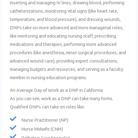
inserting and managing IV lines, drawing blood, performing
catheterizations, monitoring vital signs (like heart rate,
temperature, and blood pressure), and dressing wounds,
DNPs take on more advanced and more managerial roles,
like mentoring and educating nursing staff, prescribing
medications and therapies, performing more advanced
procedures (like anesthesia, minor surgical procedures, and
advanced wound care), providing expert consultations,
managing budgets and resources, and serving as a faculty
member in nursing education programs.
An Average Day of Work as a DNP in California
As you can see, work as a DNP can take many forms.
Qualified DNPs can take on roles like:
Nurse Practitioner (NP)
Nurse Midwife (CNM)
Palliative Care Specialist