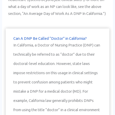
what a day of work as an NP can look like, see the above
section, “An Average Day of Work As A DNP In California.”)
Can A DNP Be Called “Doctor” in California?
In California, a Doctor of Nursing Practice (DNP) can
technically be referred to as “doctor” due to their
doctoral-level education. However, state laws
impose restrictions on this usage in clinical settings
to prevent confusion among patients who might
mistake a DNP for a medical doctor (MD). For
example, California law generally prohibits DNPs
from using the title “doctor” in a clinical environment