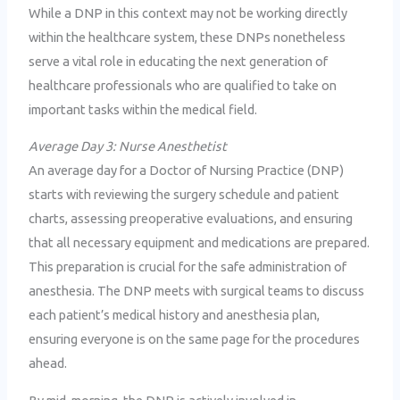
While a DNP in this context may not be working directly
within the healthcare system, these DNPs nonetheless
serve a vital role in educating the next generation of
healthcare professionals who are qualified to take on
important tasks within the medical field.
Average Day 3: Nurse Anesthetist
An average day for a Doctor of Nursing Practice (DNP)
starts with reviewing the surgery schedule and patient
charts, assessing preoperative evaluations, and ensuring
that all necessary equipment and medications are prepared.
This preparation is crucial for the safe administration of
anesthesia. The DNP meets with surgical teams to discuss
each patient’s medical history and anesthesia plan,
ensuring everyone is on the same page for the procedures
ahead.