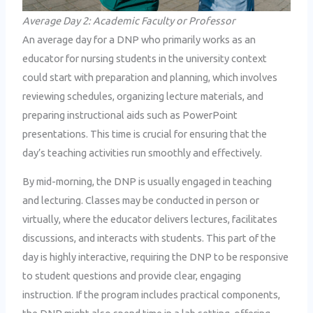
Average Day 2: Academic Faculty or Professor
An average day for a DNP who primarily works as an
educator for nursing students in the university context
could start with preparation and planning, which involves
reviewing schedules, organizing lecture materials, and
preparing instructional aids such as PowerPoint
presentations. This time is crucial for ensuring that the
day’s teaching activities run smoothly and effectively.
By mid-morning, the DNP is usually engaged in teaching
and lecturing. Classes may be conducted in person or
virtually, where the educator delivers lectures, facilitates
discussions, and interacts with students. This part of the
day is highly interactive, requiring the DNP to be responsive
to student questions and provide clear, engaging
instruction. If the program includes practical components,