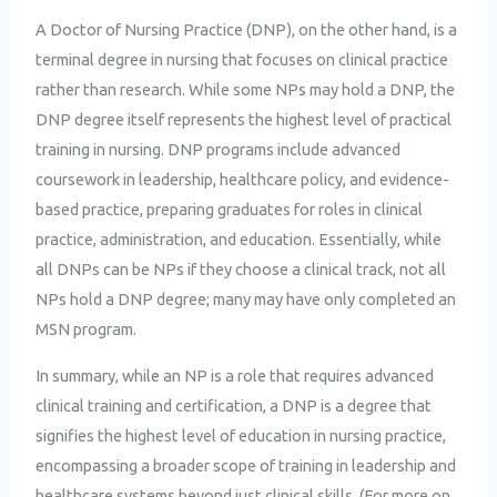
A Doctor of Nursing Practice (DNP), on the other hand, is a
terminal degree in nursing that focuses on clinical practice
rather than research. While some NPs may hold a DNP, the
DNP degree itself represents the highest level of practical
training in nursing. DNP programs include advanced
coursework in leadership, healthcare policy, and evidence-
based practice, preparing graduates for roles in clinical
practice, administration, and education. Essentially, while
all DNPs can be NPs if they choose a clinical track, not all
NPs hold a DNP degree; many may have only completed an
MSN program.
In summary, while an NP is a role that requires advanced
clinical training and certification, a DNP is a degree that
signifies the highest level of education in nursing practice,
encompassing a broader scope of training in leadership and
healthcare systems beyond just clinical skills. (For more on