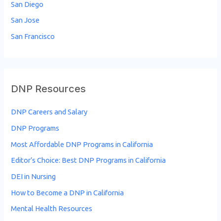
San Diego
San Jose
San Francisco
DNP Resources
DNP Careers and Salary
DNP Programs
Most Affordable DNP Programs in California
Editor’s Choice: Best DNP Programs in California
DEI in Nursing
How to Become a DNP in California
Mental Health Resources