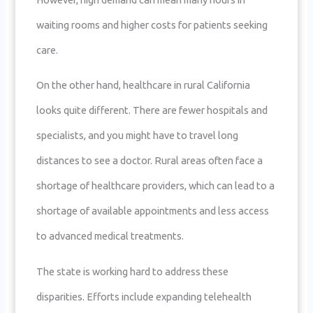
waiting rooms and higher costs for patients seeking
care.
On the other hand, healthcare in rural California
looks quite different. There are fewer hospitals and
specialists, and you might have to travel long
distances to see a doctor. Rural areas often face a
shortage of healthcare providers, which can lead to a
shortage of available appointments and less access
to advanced medical treatments.
The state is working hard to address these
disparities. Efforts include expanding telehealth