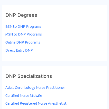
a
r
DNP Degrees
c
h
BSN to DNP Programs
f
MSN to DNP Programs
o
Online DNP Programs
r
Direct Entry DNP
:
DNP Specializations
Adult Gerontology Nurse Practitioner
Certified Nurse Midwife
Certified Registered Nurse Anesthetist