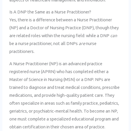
Is A DNP the Same as a Nurse Practitioner?
Yes, there is a difference between a Nurse Practitioner
(NP) and a Doctor of Nursing Practice (DNP), though they
are related roles within the nursing field: while a DNP
can
be a nurse practitioner, not all DNPs
are
nurse
practitioners.
A Nurse Practitioner (NP) is an advanced practice
registered nurse (APRN) who has completed either a
Master of Science in Nursing (MSN) or a DNP. NPs are
trained to diagnose and treat medical conditions, prescribe
medications, and provide high-quality patient care. They
often specialize in areas such as family practice, pediatrics,
geriatrics, or psychiatric-mental health. To become an NP,
one must complete a specialized educational program and
obtain certification in their chosen area of practice.