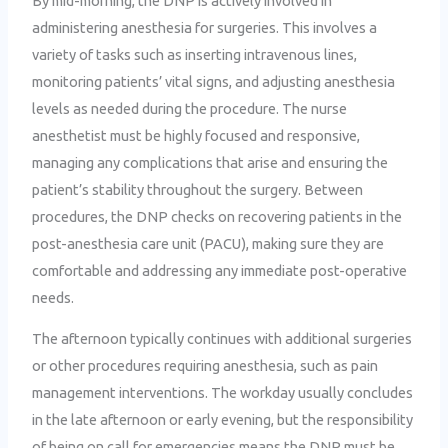
By mid-morning, the DNP is actively involved in
administering anesthesia for surgeries. This involves a
variety of tasks such as inserting intravenous lines,
monitoring patients’ vital signs, and adjusting anesthesia
levels as needed during the procedure. The nurse
anesthetist must be highly focused and responsive,
managing any complications that arise and ensuring the
patient’s stability throughout the surgery. Between
procedures, the DNP checks on recovering patients in the
post-anesthesia care unit (PACU), making sure they are
comfortable and addressing any immediate post-operative
needs.
The afternoon typically continues with additional surgeries
or other procedures requiring anesthesia, such as pain
management interventions. The workday usually concludes
in the late afternoon or early evening, but the responsibility
of being on call for emergencies means the DNP must be