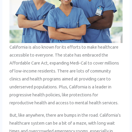
California is also known for its efforts to make healthcare
accessible to everyone. The state has embraced the
Affordable Care Act, expanding Medi-Cal to cover millions
of low-income residents. There are lots of community
clinics and health programs aimed at providing care to
underserved populations. Plus, California is a leader in
progressive health policies, like protections for
reproductive health and access to mental health services.
But, like anywhere, there are bumps in the road. California’s
healthcare system can be a bit of a maze, with long wait
times and overcrowded emergency rooms, especially in