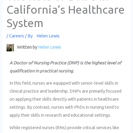
California’s Healthcare
System
/
Careers
/ By
Helen Lewis
Written by
Helen Lewis
A Doctor of Nursing Practice (DNP) is the highest level of
qualification in practical nursing.
In this field, nurses are equipped with senior-level skills in
clinical practice and leadership. DNPs are primarily focused
on applying their skills directly with patients in healthcare
settings. By contrast, nurses with PhDs in nursing tend to
apply their skills in research and educational settings.
While registered nurses (RNs) provide critical services like