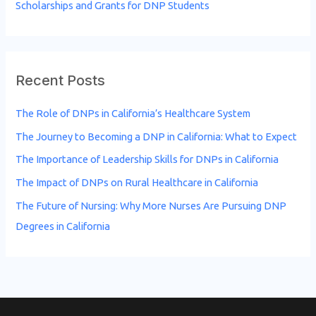
Scholarships and Grants for DNP Students
Recent Posts
The Role of DNPs in California’s Healthcare System
The Journey to Becoming a DNP in California: What to Expect
The Importance of Leadership Skills for DNPs in California
The Impact of DNPs on Rural Healthcare in California
The Future of Nursing: Why More Nurses Are Pursuing DNP
Degrees in California