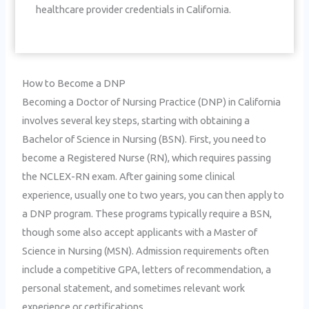
healthcare provider credentials in California.
How to Become a DNP
Becoming a Doctor of Nursing Practice (DNP) in California
involves several key steps, starting with obtaining a
Bachelor of Science in Nursing (BSN). First, you need to
become a Registered Nurse (RN), which requires passing
the NCLEX-RN exam. After gaining some clinical
experience, usually one to two years, you can then apply to
a DNP program. These programs typically require a BSN,
though some also accept applicants with a Master of
Science in Nursing (MSN). Admission requirements often
include a competitive GPA, letters of recommendation, a
personal statement, and sometimes relevant work
experience or certifications.