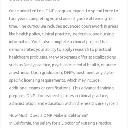
Once admitted to a DNP program, expect to spend three to
four years completing your studies if you’re attending full-
time. The curriculum includes advanced coursework in areas
like health policy, clinical practice, leadership, and nursing
informatics. You’ll also complete a clinical project that
demonstrates your ability to apply research to practical
healthcare problems. Many programs offer specializations
such as family practice, psychiatric-mental health, or nurse
anesthesia. Upon graduation, DNPs must meet any state-
specific licensing requirements, which may include
additional exams or certifications. This advanced training
prepares DNPs for leadership roles in clinical practice,
administration, and education within the healthcare system.
How Much Does a DNP Make in California?
In California, the salary for a Doctor of Nursing Practice