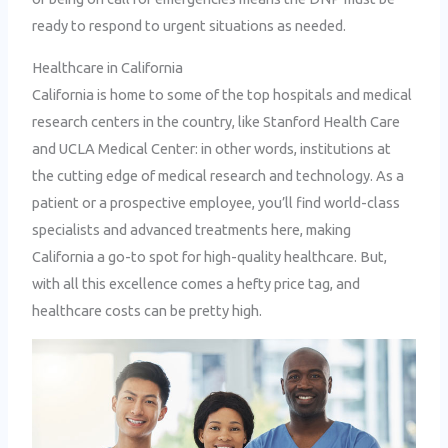
ready to respond to urgent situations as needed.
Healthcare in California
California is home to some of the top hospitals and medical
research centers in the country, like Stanford Health Care
and UCLA Medical Center: in other words, institutions at
the cutting edge of medical research and technology. As a
patient or a prospective employee, you’ll find world-class
specialists and advanced treatments here, making
California a go-to spot for high-quality healthcare. But,
with all this excellence comes a hefty price tag, and
healthcare costs can be pretty high.