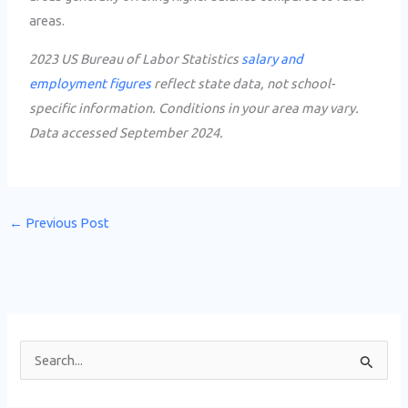
areas.
2023 US Bureau of Labor Statistics
salary and
employment figures
reflect state data, not school-
specific information. Conditions in your area may vary.
Data accessed September 2024.
←
Previous Post
S
e