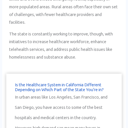
more populated areas. Rural areas often face their own set
of challenges, with fewer healthcare providers and
facilities.
The state is constantly working to improve, though, with
initiatives to increase healthcare workforce, enhance
telehealth services, and address public health issues like
homelessness and substance abuse.
Is the Healthcare System in California Different
Depending on Which Part of the State You’re in?
In urban areas like Los Angeles, San Francisco, and
San Diego, you have access to some of the best
hospitals and medical centers in the country.
However, high demand can mean many hours in