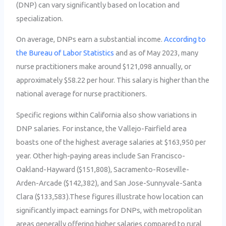
(DNP) can vary significantly based on location and
specialization.
On average, DNPs earn a substantial income.
According to
the Bureau of Labor Statistics
and as of May 2023, many
nurse practitioners make around $121,098 annually, or
approximately $58.22 per hour. This salary is higher than the
national average for nurse practitioners.
Specific regions within California also show variations in
DNP salaries. For instance, the Vallejo-Fairfield area
boasts one of the highest average salaries at $163,950 per
year. Other high-paying areas include San Francisco-
Oakland-Hayward ($151,808), Sacramento-Roseville-
Arden-Arcade ($142,382), and San Jose-Sunnyvale-Santa
Clara ($133,583).These figures illustrate how location can
significantly impact earnings for DNPs, with metropolitan
areas generally offering higher salaries compared to rural