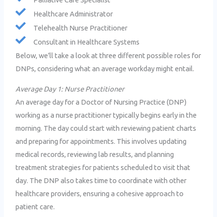
Healthcare Administrator
Telehealth Nurse Practitioner
Consultant in Healthcare Systems
Below, we’ll take a look at three different possible roles for
DNPs, considering what an average workday might entail.
Average Day 1: Nurse Practitioner
An average day for a Doctor of Nursing Practice (DNP)
working as a nurse practitioner typically begins early in the
morning. The day could start with reviewing patient charts
and preparing for appointments. This involves updating
medical records, reviewing lab results, and planning
treatment strategies for patients scheduled to visit that
day. The DNP also takes time to coordinate with other
healthcare providers, ensuring a cohesive approach to
patient care.